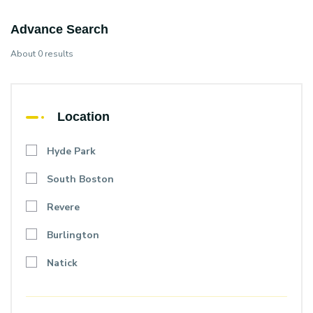
Advance Search
About 0 results
Location
Hyde Park
South Boston
Revere
Burlington
Natick