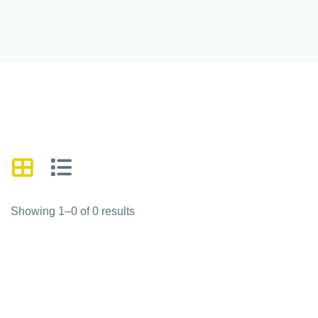
Showing 1–0 of 0 results