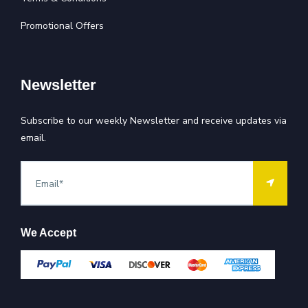
Promotional Offers
Newsletter
Subscribe to our weekly Newsletter and receive updates via
email.
We Accept