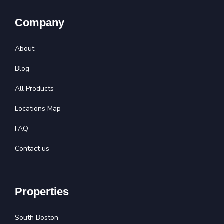
Company
About
Blog
All Products
Locations Map
FAQ
Contact us
Properties
South Boston