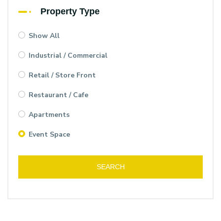
Property Type
Show All
Industrial / Commercial
Retail / Store Front
Restaurant / Cafe
Apartments
Event Space
SEARCH