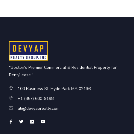
"Boston's Premier Commercial & Residential Property for
Rent/Lease."
100 Business St, Hyde Park MA 02136
+1 (857) 600-9198
ali@devyaprealty.com