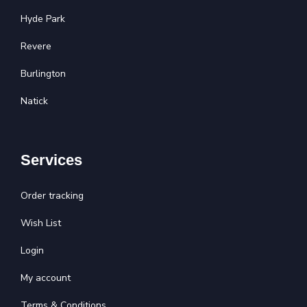
Hyde Park
Revere
Burlington
Natick
Services
Order tracking
Wish List
Login
My account
Terms & Conditions