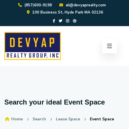
(857)600-9198
ali@devyaprealty.com
100 Business St, Hyde Park MA 02136
Search your ideal
Event Space
Home
Search
Lease Space
Event Space