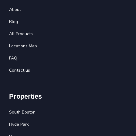
About
Blog
All Products
Locations Map
FAQ
Contact us
Properties
South Boston
Hyde Park