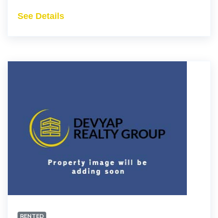
See Details
RENTED