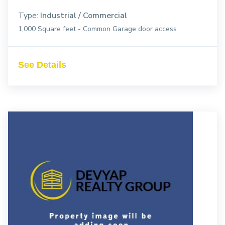
Type:
Industrial / Commercial
1,000 Square feet - Common Garage door access
See Details