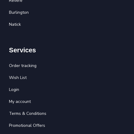
Revere
Burlington
Natick
Services
Order tracking
Wish List
Login
My account
Terms & Conditions
Promotional Offers