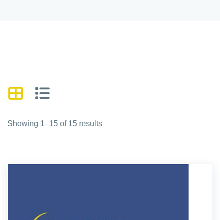
Showing 1–15 of 15 results