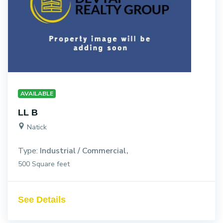
AVAILABLE
LL B
Natick
Type:
Industrial / Commercial
500 Square feet
See Details