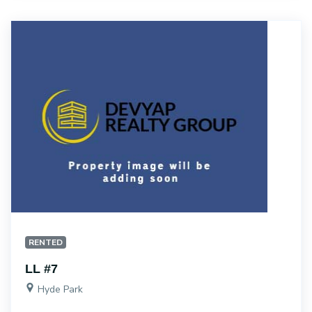
RENTED
LL #7
Hyde Park