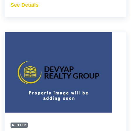
See Details
RENTED