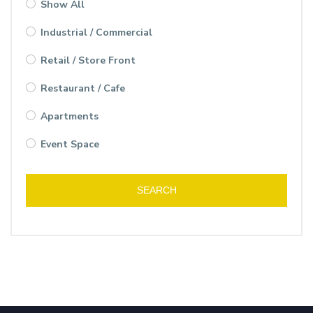
Show All
Industrial / Commercial
Retail / Store Front
Restaurant / Cafe
Apartments
Event Space
SEARCH