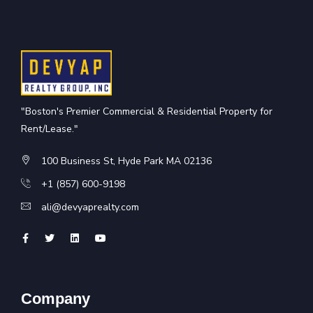
"Boston's Premier Commercial & Residential Property for
Rent/Lease."
100 Business St, Hyde Park MA 02136
+1 (857) 600-9198
ali@devyaprealty.com
Company