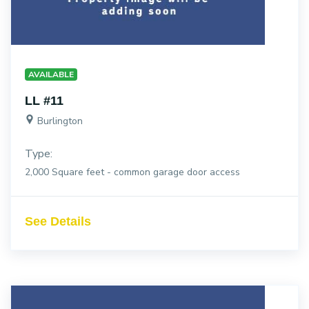
AVAILABLE
LL #11
Burlington
Type:
2,000 Square feet - common garage door access
See Details