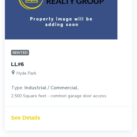
RENTED
LL#6
Hyde Park
Type:
Industrial / Commercial
2,500 Square feet - common garage door access
See Details