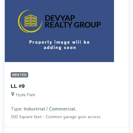
RENTED
LL #9
Hyde Park
Type:
Industrial / Commercial
500 Square feet - Common garage goor access