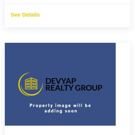
See Details