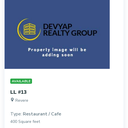
AVAILABLE
LL #13
Revere
Type:
Restaurant / Cafe
400 Square feet