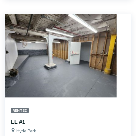
RENTED
LL #1
Hyde Park