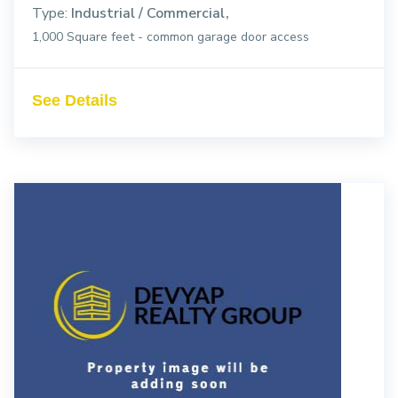
Type:
Industrial / Commercial
1,000 Square feet - common garage door access
See Details