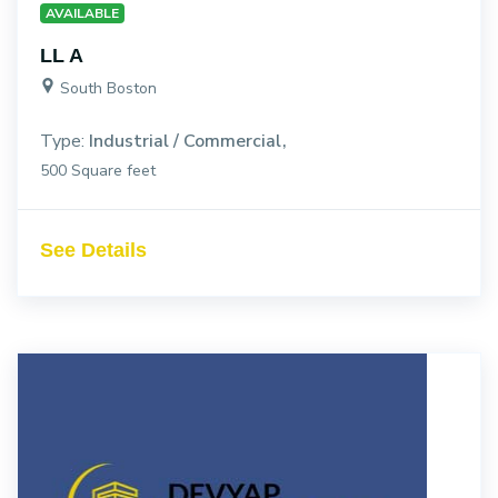
AVAILABLE
LL A
South Boston
Type:
Industrial / Commercial
500 Square feet
See Details