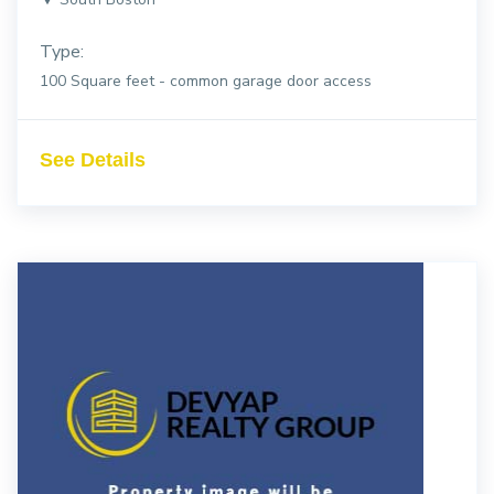
Type:
100 Square feet - common garage door access
See Details