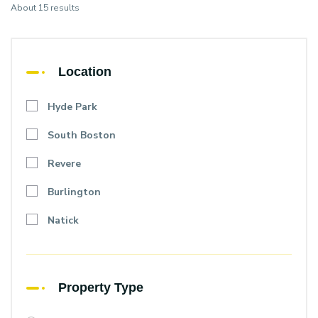
About 15 results
Location
Hyde Park
South Boston
Revere
Burlington
Natick
Property Type