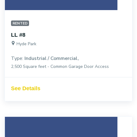
RENTED
LL #8
Hyde Park
Type:
Industrial / Commercial
2,500 Square feet - Common Garage Door Access
See Details