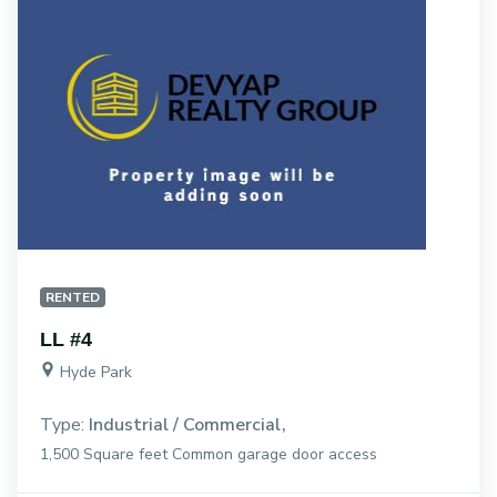
RENTED
LL #4
Hyde Park
Type:
Industrial / Commercial
1,500 Square feet Common garage door access