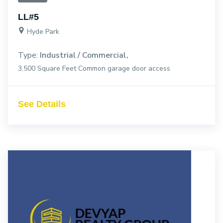
LL#5
Hyde Park
Type:
Industrial / Commercial
3,500 Square Feet Common garage door access
See Details