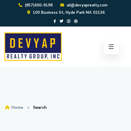
(857)600-9198
ali@devyaprealty.com
100 Business St, Hyde Park MA 02136
Home
Search