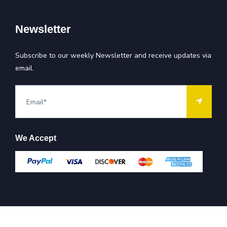
Newsletter
Subscribe to our weekly Newsletter and receive updates via
email.
We Accept