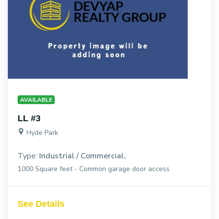
AVAILABLE
LL #3
Hyde Park
Type:
Industrial / Commercial
1000 Square feet - Common garage door access
See Details