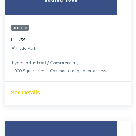
RENTED
LL #2
Hyde Park
Type:
Industrial / Commercial
1,000 Square feet - Common garage door access
See Details