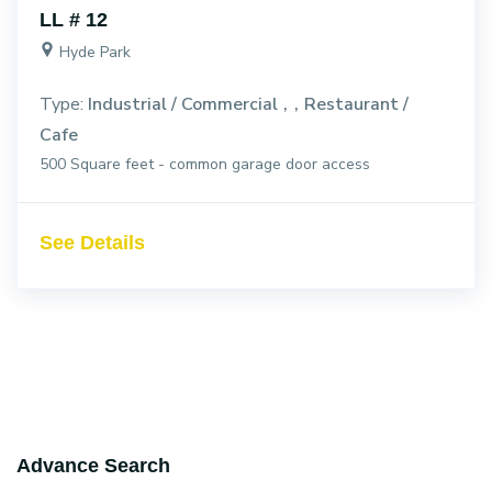
LL # 12
Hyde Park
Type:
Industrial / Commercial
Restaurant /
Cafe
500 Square feet - common garage door access
See Details
Advance Search