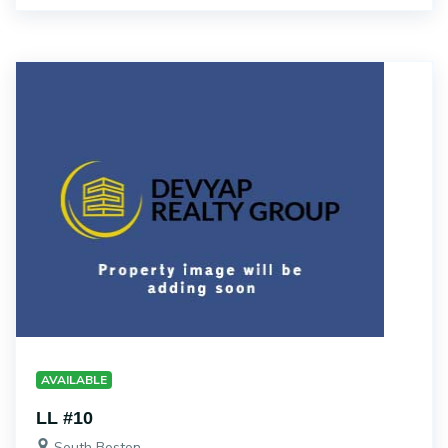
AVAILABLE
LL #10
South Boston