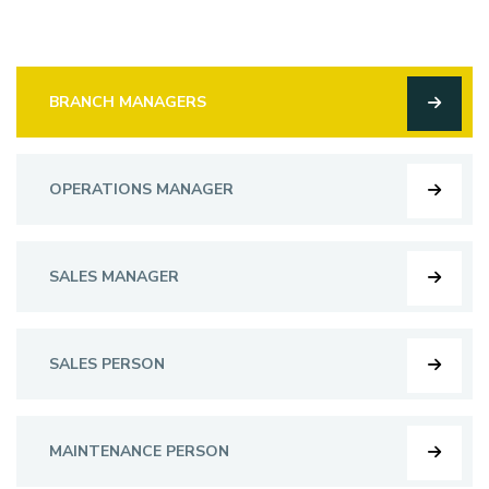
BRANCH MANAGERS
OPERATIONS MANAGER
SALES MANAGER
SALES PERSON
MAINTENANCE PERSON