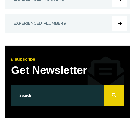
EXPERIENCED PLUMBERS
// subscribe
Get Newsletter