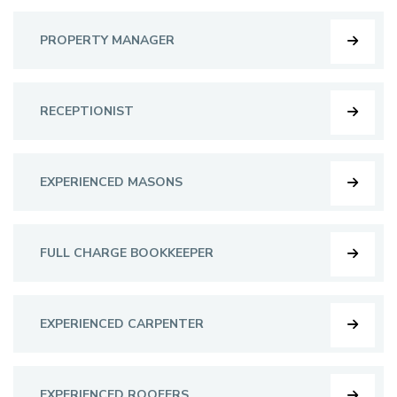
PROPERTY MANAGER
RECEPTIONIST
EXPERIENCED MASONS
FULL CHARGE BOOKKEEPER
EXPERIENCED CARPENTER
EXPERIENCED ROOFERS