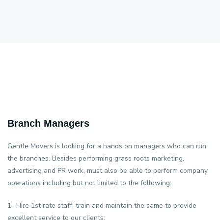
Branch Managers
Gentle Movers is looking for a hands on managers who can run
the branches. Besides performing grass roots marketing,
advertising and PR work, must also be able to perform company
operations including but not limited to the following:
1- Hire 1st rate staff; train and maintain the same to provide
excellent service to our clients;