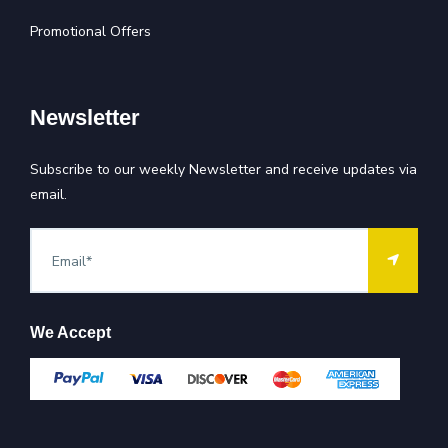
Promotional Offers
Newsletter
Subscribe to our weekly Newsletter and receive updates via
email.
We Accept