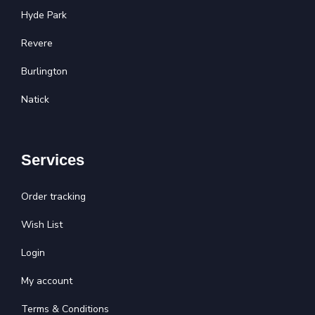
Hyde Park
Revere
Burlington
Natick
Services
Order tracking
Wish List
Login
My account
Terms & Conditions