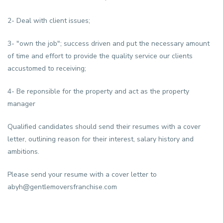
2- Deal with client issues;
3- "own the job"; success driven and put the necessary amount
of time and effort to provide the quality service our clients
accustomed to receiving;
4- Be reponsible for the property and act as the property
manager
Qualified candidates should send their resumes with a cover
letter, outlining reason for their interest, salary history and
ambitions.
Please send your resume with a cover letter to
abyh@gentlemoversfranchise.com