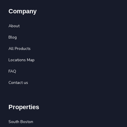
Company
About
Blog
All Products
Locations Map
FAQ
Contact us
Properties
South Boston