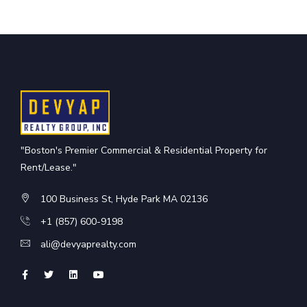
"Boston's Premier Commercial & Residential Property for
Rent/Lease."
100 Business St, Hyde Park MA 02136
+1 (857) 600-9198
ali@devyaprealty.com