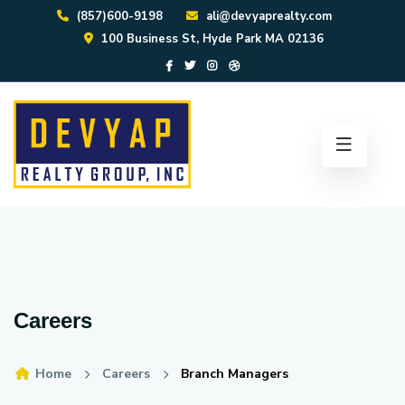
(857)600-9198
ali@devyaprealty.com
100 Business St, Hyde Park MA 02136
Careers
Home
Careers
Branch Managers