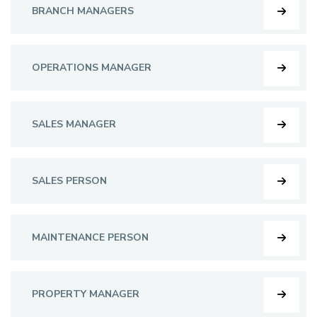
BRANCH MANAGERS
OPERATIONS MANAGER
SALES MANAGER
SALES PERSON
MAINTENANCE PERSON
PROPERTY MANAGER