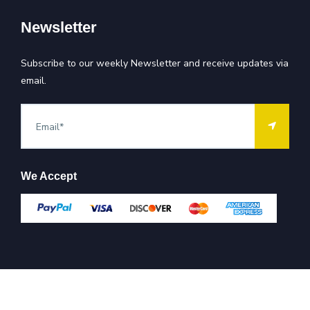
Newsletter
Subscribe to our weekly Newsletter and receive updates via
email.
We Accept
All Rights Reserved @ Company
2026