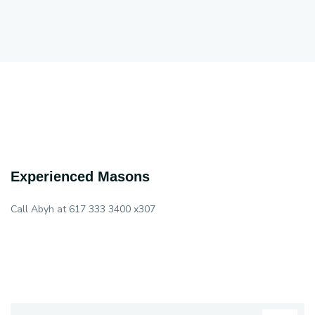
Experienced Masons
Call Abyh at 617 333 3400 x307