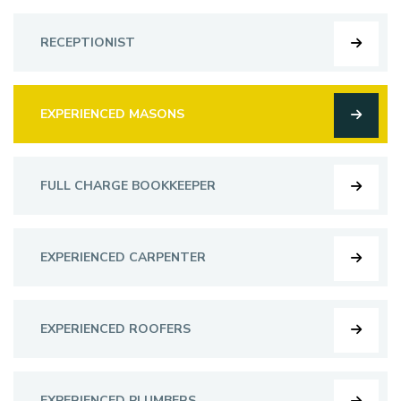
RECEPTIONIST
EXPERIENCED MASONS
FULL CHARGE BOOKKEEPER
EXPERIENCED CARPENTER
EXPERIENCED ROOFERS
EXPERIENCED PLUMBERS