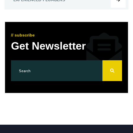
// subscribe
Get Newsletter