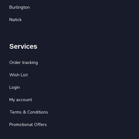
Burlington
Natick
Services
Order tracking
Wish List
Login
My account
Terms & Conditions
Promotional Offers