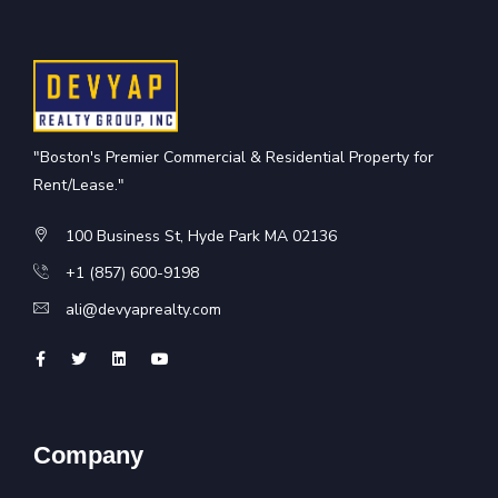
"Boston's Premier Commercial & Residential Property for
Rent/Lease."
100 Business St, Hyde Park MA 02136
+1 (857) 600-9198
ali@devyaprealty.com
Company