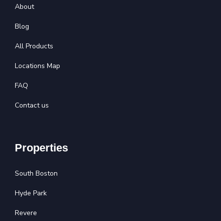
About
Blog
All Products
Locations Map
FAQ
Contact us
Properties
South Boston
Hyde Park
Revere