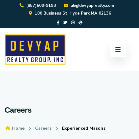
(857)600-9198
ali@devyaprealty.com
100 Business St, Hyde Park MA 02136
Careers
Home
Careers
Experienced Masons